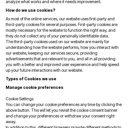
analyze what works and where it needs improvement.
How do we use cookies?
As most of the online services, our website uses first-party and
third-party cookies for several purposes. First-party cookies are
mostly necessary for the website to function the right way, and
they do not collect any of your personally identifiable data.
The third-party cookies used on our website are mainly for
understanding how the website performs, how you interact with
our website, keeping our services secure, providing
advertisements that are relevant to you, and all in all providing
you with a better and improved user experience and help speed
up your future interactions with our website.
Types of Cookies we use
Manage cookie preferences
Cookie Settings
You can change your cookie preferences any time by clicking the
above button. This will let you revisit the cookie consent banner
and change your preferences or withdraw your consent right
away.
In addition to this, different browsers provide different methods to