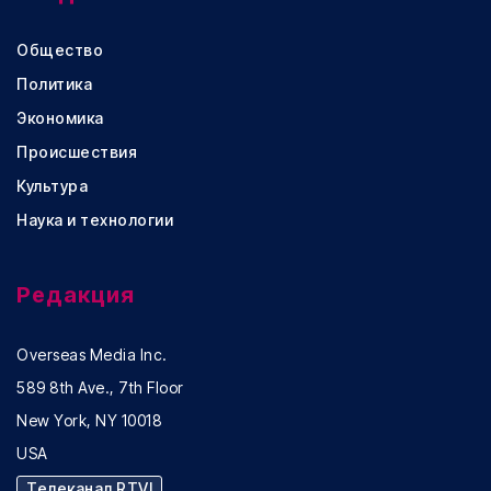
Общество
Политика
Экономика
Происшествия
Культура
Наука и технологии
Редакция
Overseas Media Inc.
589 8th Ave., 7th Floor
New York, NY 10018
USA
Телеканал RTVI