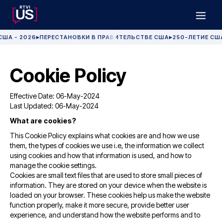
США - 2026
ПЕРЕСТАНОВКИ В ПРАВИТЕЛЬСТВЕ США
250-ЛЕТИЕ СШ
▶
▶
Cookie Policy
Effective Date: 06-May-2024
Last Updated: 06-May-2024
What are cookies?
This Cookie Policy explains what cookies are and how we use
them, the types of cookies we use i.e, the information we collect
using cookies and how that information is used, and how to
manage the cookie settings.
Cookies are small text files that are used to store small pieces of
information. They are stored on your device when the website is
loaded on your browser. These cookies help us make the website
function properly, make it more secure, provide better user
experience, and understand how the website performs and to