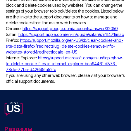
block and delete cookies used by websites. You can change the
settings of your browser to block/delete the cookies. Listed below
are the links to the support documents on how to manage and
delete cookies from the major web browsers.
Chrome:
https://support.google.com/accounts/answer/32050
Safari:
https://support.apple.com/en-in/guide/safari/sfri11471/mac
Firefox:
https://support.mozilla.org/en-US/kb/clear-cookies-and-
site-data-firefox?redirectslug=delete-cookies-remove-info-
websites-stored&redirectlocale=en-US
Internet Explorer:
https://support.microsoft.com/en-us/topic/how-
to-delete-cookie-files-in-internet-explorer-bca9446f-d873-
78de-77ba-d42645fa52fc
If you are using any other web browser, please visit your browser’s
official support documents.
Разделы